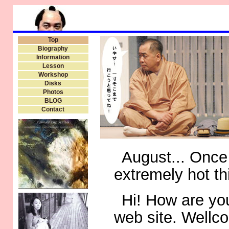
Top
Biography
Information
Lesson
Workshop
Disks
Photos
BLOG
Contact
August... Once
extremely hot th
Hi! How are you
web site. Wellc