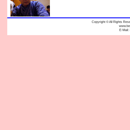
Copyright © All Rights R
www.bek
E-Mail: