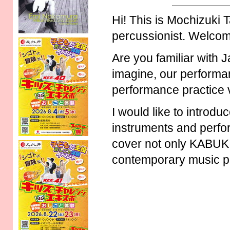
Hi! This is Mochizuki T
percussionist. Welco
Are you familiar with 
imagine, our performa
performance practice 
I would like to introd
instruments and perfor
cover not only KABUKI 
contemporary music p